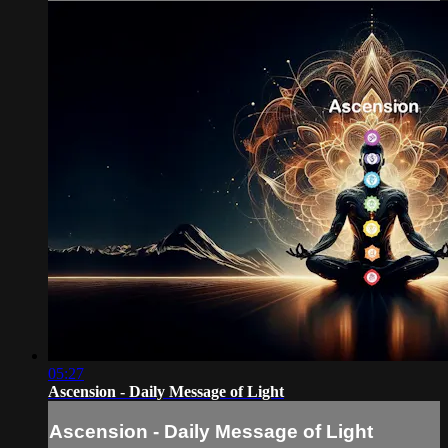
05:27
Ascension - Daily Message of Light
Ascension - Daily Message of Light