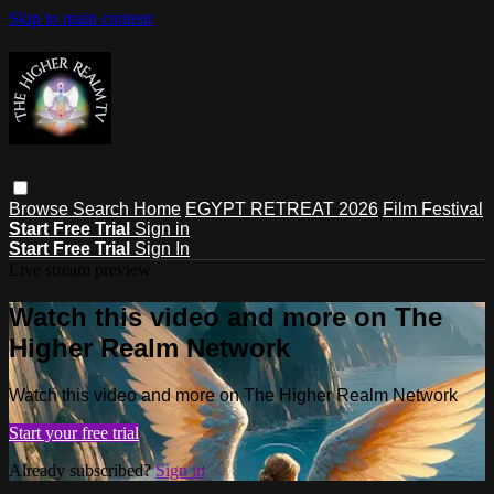
Skip to main content
Browse
Search
Home
EGYPT RETREAT 2026
Film Festival
Start Free Trial
Sign in
Start Free Trial
Sign In
Live stream preview
Watch this video and more on The
Higher Realm Network
Watch this video and more on The Higher Realm Network
Start your free trial
Already subscribed?
Sign in