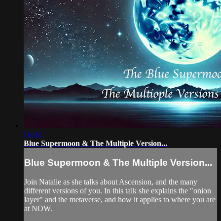
16:42
Blue Supermoon & The Multiple Version...
Blue Supermoon & The Multiple Version...
Join Natalie as she talks about Ascension, and the many
different versions of you. In this talk she explains the "onion
layer" and the metaverse, and how it applies to where you are
at NOW.