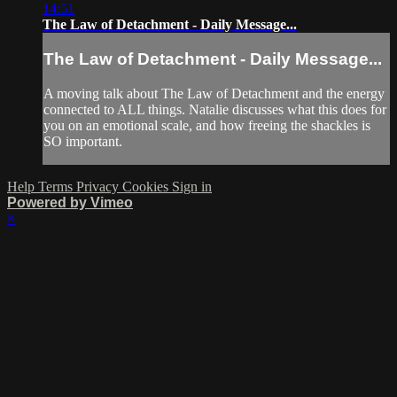
14:51
The Law of Detachment - Daily Message...
The Law of Detachment - Daily Message...
A moving talk about The Law of Detachment and the energy
connected to ALL things. Natalie discusses what this does for
you on an emotional scale, and how freeing the shackles is
SO important.
Help
Terms
Privacy
Cookies
Sign in
Powered by Vimeo
×