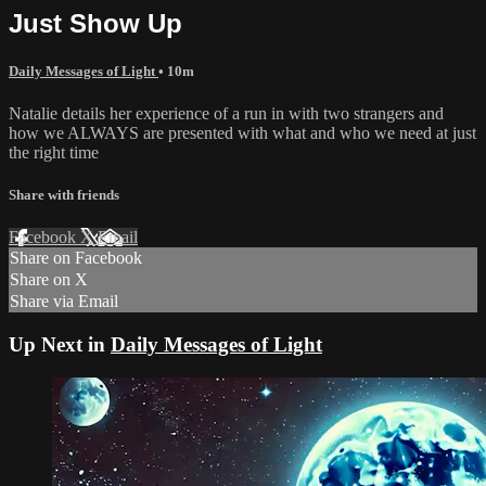
Just Show Up
Daily Messages of Light
• 10m
Natalie details her experience of a run in with two strangers and
how we ALWAYS are presented with what and who we need at just
the right time
Share with friends
Facebook
X
Email
Share on Facebook
Share on X
Share via Email
Up Next in
Daily Messages of Light