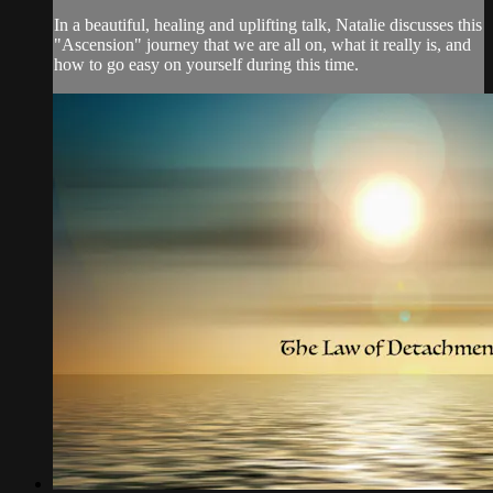
In a beautiful, healing and uplifting talk, Natalie discusses this
"Ascension" journey that we are all on, what it really is, and
how to go easy on yourself during this time.