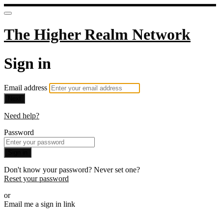
The Higher Realm Network
Sign in
Email address
Next
Need help?
Password
Sign in
Don't know your password? Never set one?
Reset your password
or
Email me a sign in link